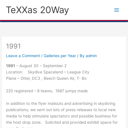
Skip
TeXXas 20Way
to
content
1991
Leave a Comment
/
Galleries per Year
/ By
admin
1991
– August 30 – September 2
Location: Skydive Spaceland – League City
Plane – Otter, DC3 , Beech Queen Air, T- Bo
220 registered – 8 teams, 1987 jumps made
In addition to the flyer mailouts and advertising in skydiving
publications, we sent out lots of press releases to local new
media to help stimulate spectators and possible business for
the host drop zone. Solicited and provided exhibit space for