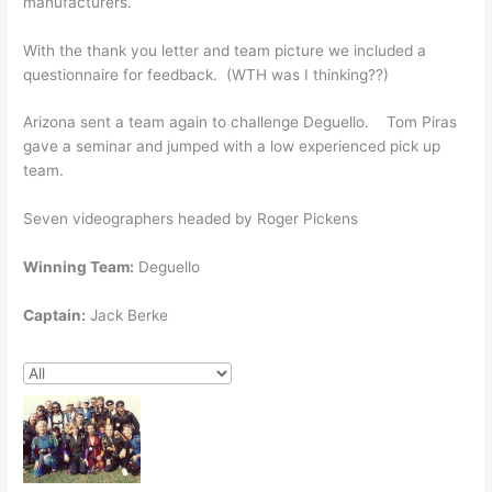
manufacturers.
With the thank you letter and team picture we included a
questionnaire for feedback. (WTH was I thinking??)
Arizona sent a team again to challenge Deguello. Tom Piras
gave a seminar and jumped with a low experienced pick up
team.
Seven videographers headed by Roger Pickens
Winning Team:
Deguello
Captain:
Jack Berke