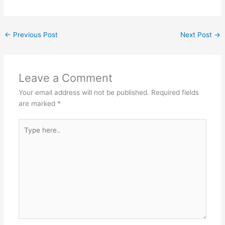
←
Previous Post
Next Post
→
Leave a Comment
Your email address will not be published.
Required fields
are marked
*
Type
here..