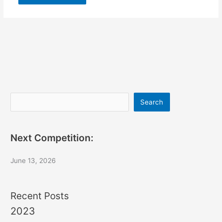
Search
Search
Next Competition:
June 13, 2026
Recent Posts
2023