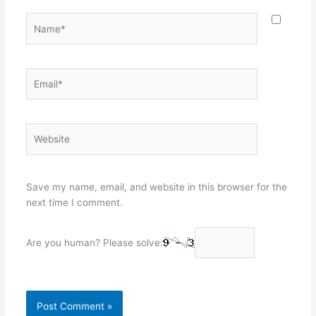
Name*
Email*
Website
Save my name, email, and website in this browser for the
next time I comment.
Are you human? Please solve: