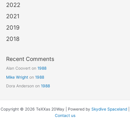
2022
2021
2019
2018
Recent Comments
Alan Coovert
on
1988
Mike Wright
on
1988
Dora Anderson
on
1988
Copyright © 2026 TeXXas 20Way | Powered by
Skydive Spaceland
|
Contact us