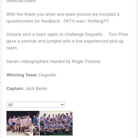
manufacturers.
With the thank you letter and team picture we included a
questionnaire for feedback. (WTH was I thinking??)
Arizona sent a team again to challenge Deguello. Tom Piras
gave a seminar and jumped with a low experienced pick up
team.
Seven videographers headed by Roger Pickens
Winning Team:
Deguello
Captain:
Jack Berke