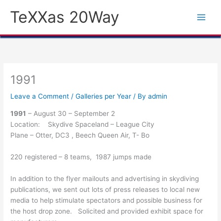
Skip
TeXXas 20Way
to
content
1991
Leave a Comment
/
Galleries per Year
/ By
admin
1991
– August 30 – September 2
Location: Skydive Spaceland – League City
Plane – Otter, DC3 , Beech Queen Air, T- Bo
220 registered – 8 teams, 1987 jumps made
In addition to the flyer mailouts and advertising in skydiving
publications, we sent out lots of press releases to local new
media to help stimulate spectators and possible business for
the host drop zone. Solicited and provided exhibit space for