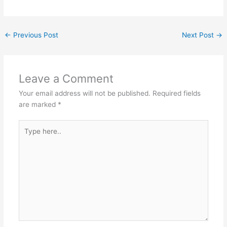
←
Previous Post
Next Post
→
Leave a Comment
Your email address will not be published.
Required fields
are marked
*
Type
here..