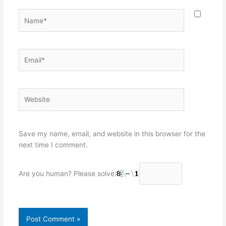
Name*
Email*
Website
Save my name, email, and website in this browser for the
next time I comment.
Are you human? Please solve: