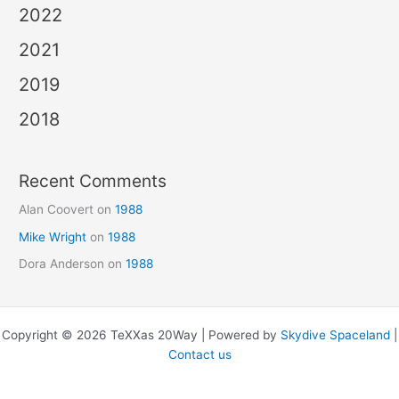
2022
2021
2019
2018
Recent Comments
Alan Coovert
on
1988
Mike Wright
on
1988
Dora Anderson
on
1988
Copyright © 2026 TeXXas 20Way | Powered by
Skydive Spaceland
|
Contact us