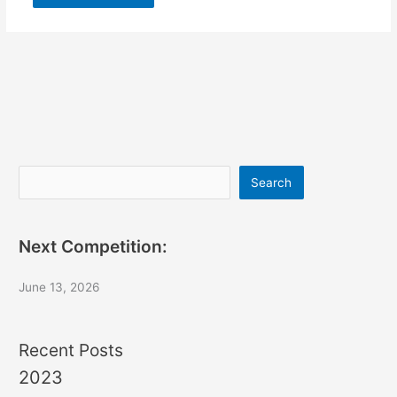
Search
Search
Next Competition:
June 13, 2026
Recent Posts
2023