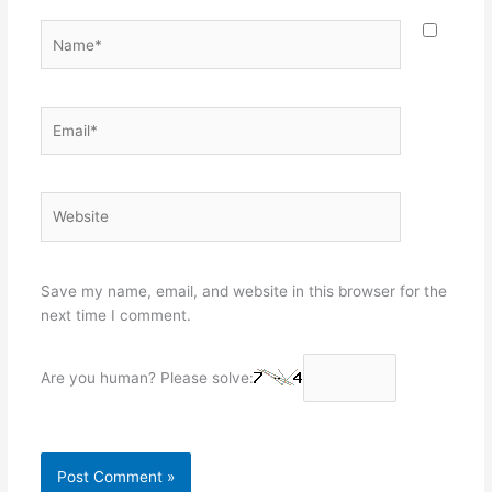
Name*
Email*
Website
Save my name, email, and website in this browser for the
next time I comment.
Are you human? Please solve: