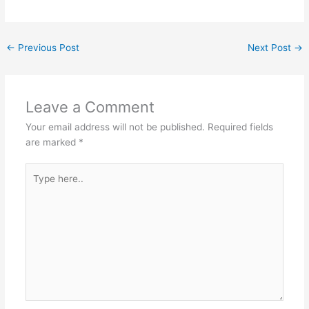
←
Previous Post
Next Post
→
Leave a Comment
Your email address will not be published.
Required fields
are marked
*
Type
here..