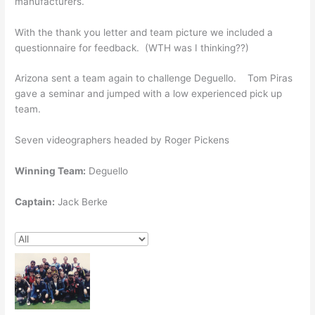
manufacturers.
With the thank you letter and team picture we included a
questionnaire for feedback. (WTH was I thinking??)
Arizona sent a team again to challenge Deguello. Tom Piras
gave a seminar and jumped with a low experienced pick up
team.
Seven videographers headed by Roger Pickens
Winning Team:
Deguello
Captain:
Jack Berke