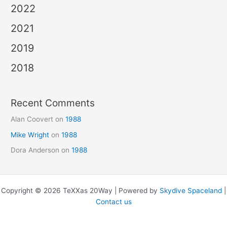
2022
2021
2019
2018
Recent Comments
Alan Coovert
on
1988
Mike Wright
on
1988
Dora Anderson
on
1988
Copyright © 2026 TeXXas 20Way | Powered by
Skydive Spaceland
|
Contact us