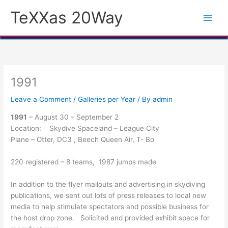
Skip
TeXXas 20Way
to
content
1991
Leave a Comment
/
Galleries per Year
/ By
admin
1991
– August 30 – September 2
Location: Skydive Spaceland – League City
Plane – Otter, DC3 , Beech Queen Air, T- Bo
220 registered – 8 teams, 1987 jumps made
In addition to the flyer mailouts and advertising in skydiving
publications, we sent out lots of press releases to local new
media to help stimulate spectators and possible business for
the host drop zone. Solicited and provided exhibit space for