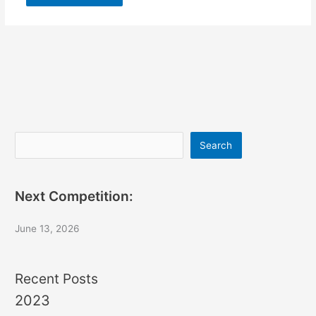
Search
Search
Next Competition:
June 13, 2026
Recent Posts
2023