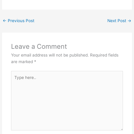
←
Previous Post
Next Post
→
Leave a Comment
Your email address will not be published.
Required fields
are marked
*
Type
here..