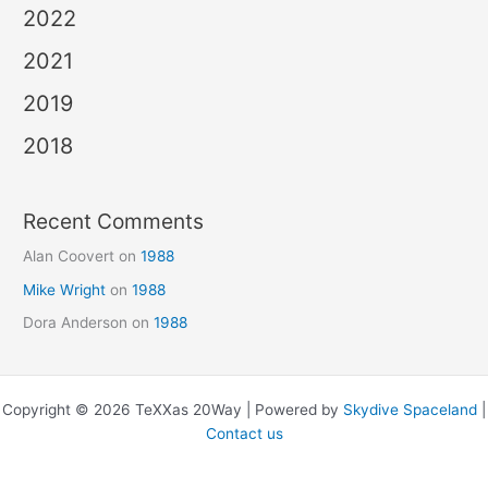
2022
2021
2019
2018
Recent Comments
Alan Coovert
on
1988
Mike Wright
on
1988
Dora Anderson
on
1988
Copyright © 2026 TeXXas 20Way | Powered by
Skydive Spaceland
|
Contact us