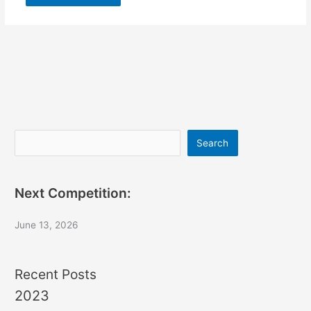
Search
Search
Next Competition:
June 13, 2026
Recent Posts
2023