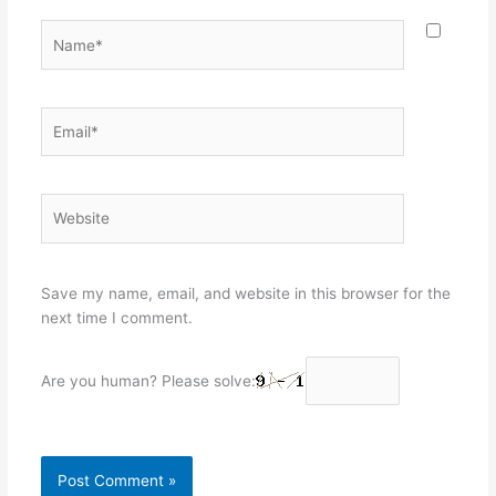
Name*
Email*
Website
Save my name, email, and website in this browser for the
next time I comment.
Are you human? Please solve: