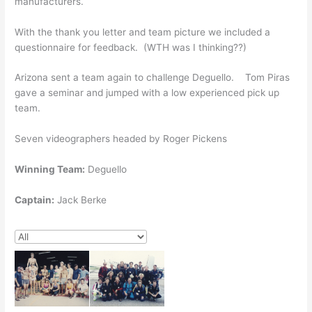
manufacturers.
With the thank you letter and team picture we included a
questionnaire for feedback. (WTH was I thinking??)
Arizona sent a team again to challenge Deguello. Tom Piras
gave a seminar and jumped with a low experienced pick up
team.
Seven videographers headed by Roger Pickens
Winning Team:
Deguello
Captain:
Jack Berke