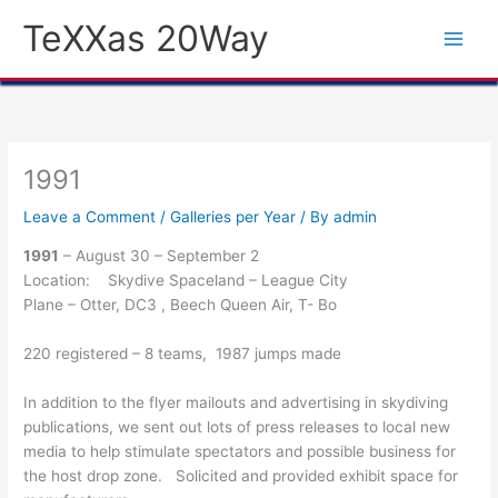
Skip
TeXXas 20Way
to
content
1991
Leave a Comment
/
Galleries per Year
/ By
admin
1991
– August 30 – September 2
Location: Skydive Spaceland – League City
Plane – Otter, DC3 , Beech Queen Air, T- Bo
220 registered – 8 teams, 1987 jumps made
In addition to the flyer mailouts and advertising in skydiving
publications, we sent out lots of press releases to local new
media to help stimulate spectators and possible business for
the host drop zone. Solicited and provided exhibit space for