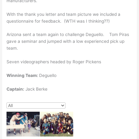
manufacturers.
With the thank you letter and team picture we included a
questionnaire for feedback. (WTH was I thinking??)
Arizona sent a team again to challenge Deguello. Tom Piras
gave a seminar and jumped with a low experienced pick up
team.
Seven videographers headed by Roger Pickens
Winning Team:
Deguello
Captain:
Jack Berke