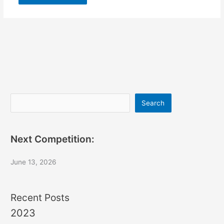
Search
Search
Next Competition:
June 13, 2026
Recent Posts
2023