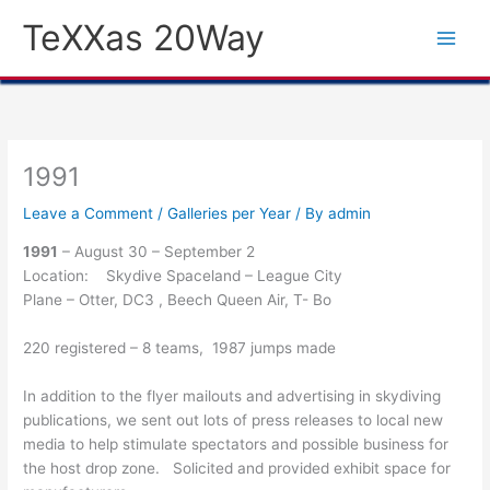
Skip
TeXXas 20Way
to
content
1991
Leave a Comment
/
Galleries per Year
/ By
admin
1991
– August 30 – September 2
Location: Skydive Spaceland – League City
Plane – Otter, DC3 , Beech Queen Air, T- Bo
220 registered – 8 teams, 1987 jumps made
In addition to the flyer mailouts and advertising in skydiving
publications, we sent out lots of press releases to local new
media to help stimulate spectators and possible business for
the host drop zone. Solicited and provided exhibit space for