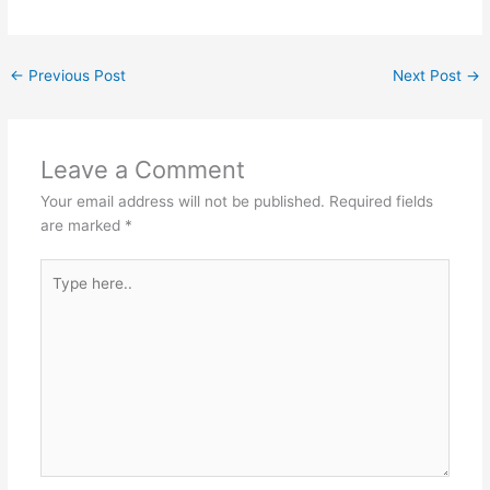
←
Previous Post
Next Post
→
Leave a Comment
Your email address will not be published.
Required fields
are marked
*
Type
here..