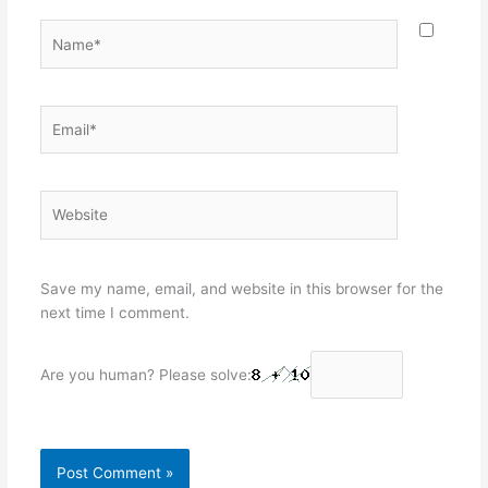
Name*
Email*
Website
Save my name, email, and website in this browser for the
next time I comment.
Are you human? Please solve: