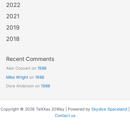
2022
2021
2019
2018
Recent Comments
Alan Coovert
on
1988
Mike Wright
on
1988
Dora Anderson
on
1988
Copyright © 2026 TeXXas 20Way | Powered by
Skydive Spaceland
|
Contact us