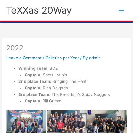
Skip
TeXXas 20Way
to
content
2022
Leave a Comment
/
Galleries per Year
/ By
admin
Winning Team:
BDE
Captain:
Scott Latinis
2nd place Team:
Bringing The Heat
Captain
: Rich Delgado
3rd place Team
: The President’s Spicy Nuggets
Captain:
Bill Grimm