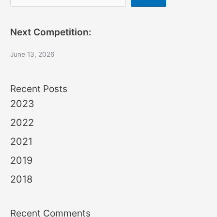
Next Competition:
June 13, 2026
Recent Posts
2023
2022
2021
2019
2018
Recent Comments