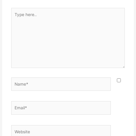
Type
here..
Name*
Email*
Website