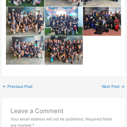
←
Previous Post
Next Post
→
Leave a Comment
Your email address will not be published.
Required fields
are marked
*