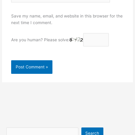
Save my name, email, and website in this browser for the
next time I comment.
Are you human? Please solve:
Search
Search