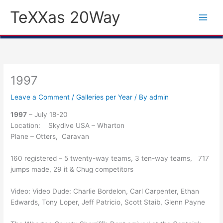
Skip
TeXXas 20Way
to
content
1997
Leave a Comment
/
Galleries per Year
/ By
admin
1997
– July 18-20
Location: Skydive USA – Wharton
Plane – Otters, Caravan
160 registered – 5 twenty-way teams, 3 ten-way teams, 717
jumps made, 29 it & Chug competitors
Video: Video Dude: Charlie Bordelon, Carl Carpenter, Ethan
Edwards, Tony Loper, Jeff Patricio, Scott Staib, Glenn Payne