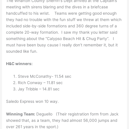
The Wharton County Sherriff’s Dept arrived at the Captain’s
meeting with sirens blaring and the dives in a briefcase
handcuffed to his wrist. Teams were getting good enough
they had no trouble with the fun stuff we threw at them which
included side-by-side formations and 360 degree turns of a
complete 20-way formation. I saw my thank you letter said
something about the “Calypso Beach Hit & Chug Party”. I
must have been busy cause I really don’t remember it, but it
sounded like fun.
H&C winners:
Steve McConathy- 11.54 sec
Rich Conway – 11.81 sec
Jay Tribble – 14.81 sec
Saledo Express won 10 way.
Winning Team:
Deguello (Their registration form from Jack
showed that, as a team, they had almost 56,000 jumps and
over 261 years in the sport.)