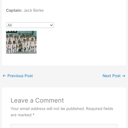
Captain:
Jack Berke
←
Previous Post
Next Post
→
Leave a Comment
Your email address will not be published.
Required fields
are marked
*
Type