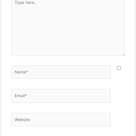
here..
Name*
Email*
Website