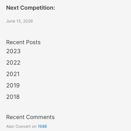
Next Competition:
June 13, 2026
Recent Posts
2023
2022
2021
2019
2018
Recent Comments
Alan Coovert
on
1988