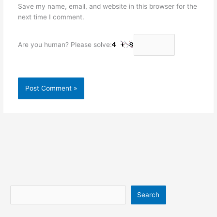
Save my name, email, and website in this browser for the
next time I comment.
Are you human? Please solve:
Search
Search