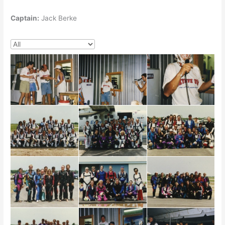
Captain:
Jack Berke