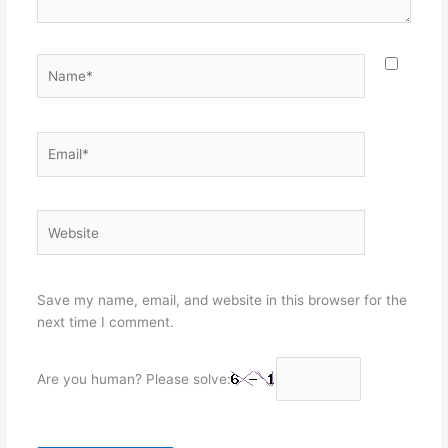
Name*
Email*
Website
Save my name, email, and website in this browser for the
next time I comment.
Are you human? Please solve: