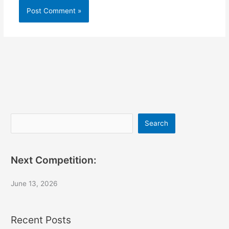
Search
Search
Next Competition:
June 13, 2026
Recent Posts