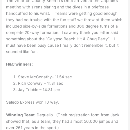
The Wharton County Sherriff’s Dept arrived at the Captain’s
meeting with sirens blaring and the dives in a briefcase
handcuffed to his wrist. Teams were getting good enough
they had no trouble with the fun stuff we threw at them which
included side-by-side formations and 360 degree turns of a
complete 20-way formation. I saw my thank you letter said
something about the “Calypso Beach Hit & Chug Party”. I
must have been busy cause I really don’t remember it, but it
sounded like fun.
H&C winners:
Steve McConathy- 11.54 sec
Rich Conway – 11.81 sec
Jay Tribble – 14.81 sec
Saledo Express won 10 way.
Winning Team:
Deguello (Their registration form from Jack
showed that, as a team, they had almost 56,000 jumps and
over 261 years in the sport.)