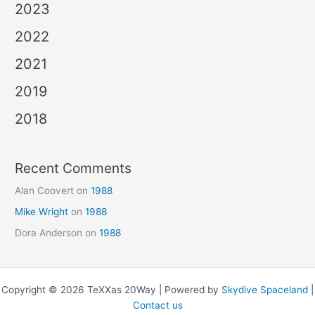
2023
2022
2021
2019
2018
Recent Comments
Alan Coovert
on
1988
Mike Wright
on
1988
Dora Anderson
on
1988
Copyright © 2026 TeXXas 20Way | Powered by
Skydive Spaceland
|
Contact us