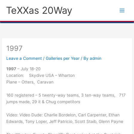
Skip
TeXXas 20Way
to
content
1997
Leave a Comment
/
Galleries per Year
/ By
admin
1997
– July 18-20
Location: Skydive USA – Wharton
Plane – Otters, Caravan
160 registered – 5 twenty-way teams, 3 ten-way teams, 717
jumps made, 29 it & Chug competitors
Video: Video Dude: Charlie Bordelon, Carl Carpenter, Ethan
Edwards, Tony Loper, Jeff Patricio, Scott Staib, Glenn Payne