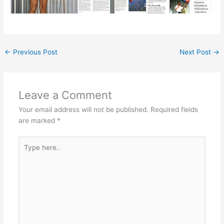
←
Previous Post
Next Post
→
Leave a Comment
Your email address will not be published.
Required fields
are marked
*
Type
here..