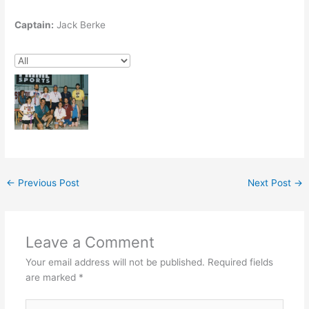
Captain:
Jack Berke
←
Previous Post
Next Post
→
Leave a Comment
Your email address will not be published.
Required fields
are marked
*
Type