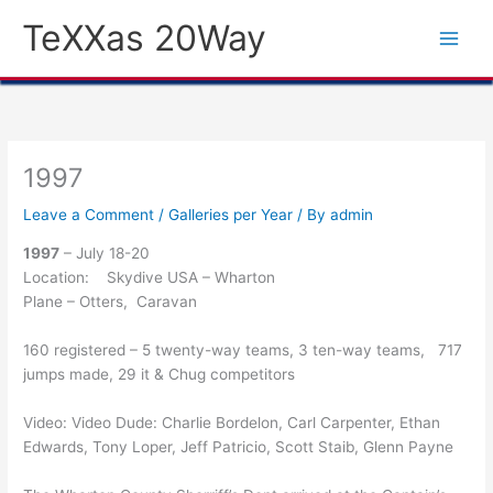
Skip
TeXXas 20Way
to
content
1997
Leave a Comment
/
Galleries per Year
/ By
admin
1997
– July 18-20
Location: Skydive USA – Wharton
Plane – Otters, Caravan
160 registered – 5 twenty-way teams, 3 ten-way teams, 717
jumps made, 29 it & Chug competitors
Video: Video Dude: Charlie Bordelon, Carl Carpenter, Ethan
Edwards, Tony Loper, Jeff Patricio, Scott Staib, Glenn Payne