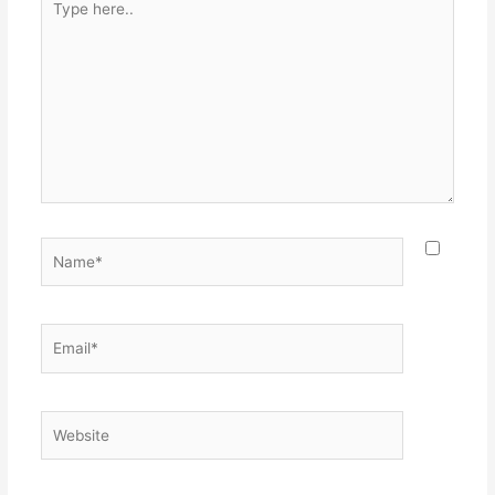
here..
Name*
Email*
Website