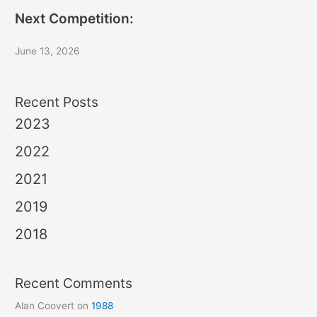
Next Competition:
June 13, 2026
Recent Posts
2023
2022
2021
2019
2018
Recent Comments
Alan Coovert
on
1988