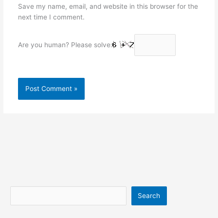
Save my name, email, and website in this browser for the
next time I comment.
Are you human? Please solve:
Search
Search