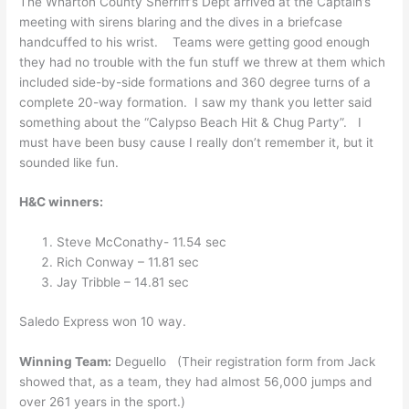
The Wharton County Sherriff’s Dept arrived at the Captain’s
meeting with sirens blaring and the dives in a briefcase
handcuffed to his wrist. Teams were getting good enough
they had no trouble with the fun stuff we threw at them which
included side-by-side formations and 360 degree turns of a
complete 20-way formation. I saw my thank you letter said
something about the “Calypso Beach Hit & Chug Party”. I
must have been busy cause I really don’t remember it, but it
sounded like fun.
H&C winners:
Steve McConathy- 11.54 sec
Rich Conway – 11.81 sec
Jay Tribble – 14.81 sec
Saledo Express won 10 way.
Winning Team:
Deguello (Their registration form from Jack
showed that, as a team, they had almost 56,000 jumps and
over 261 years in the sport.)