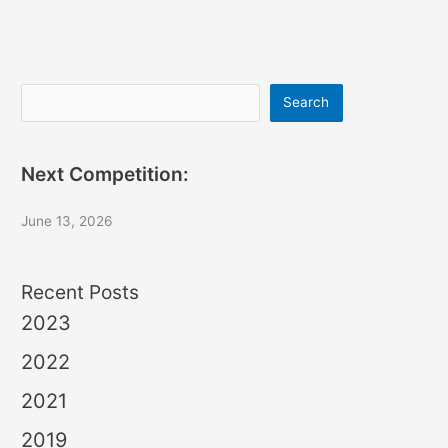
Search
Search
Next Competition:
June 13, 2026
Recent Posts
2023
2022
2021
2019