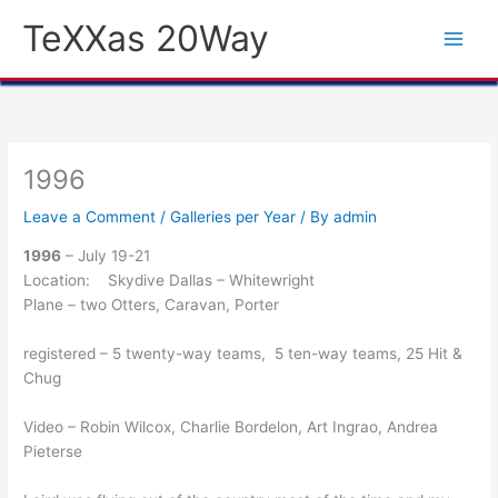
Skip
TeXXas 20Way
to
content
1996
Leave a Comment
/
Galleries per Year
/ By
admin
1996
– July 19-21
Location: Skydive Dallas – Whitewright
Plane – two Otters, Caravan, Porter
registered – 5 twenty-way teams, 5 ten-way teams, 25 Hit &
Chug
Video – Robin Wilcox, Charlie Bordelon, Art Ingrao, Andrea
Pieterse