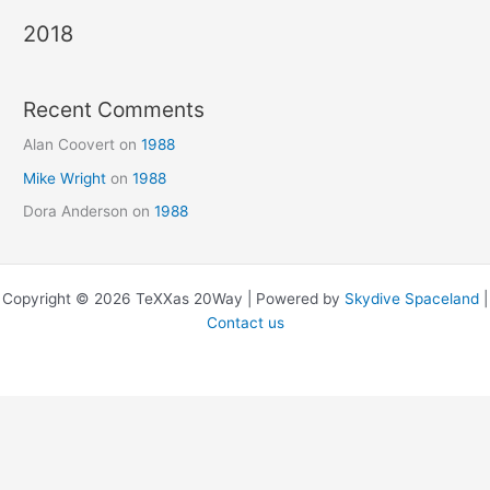
2018
Recent Comments
Alan Coovert
on
1988
Mike Wright
on
1988
Dora Anderson
on
1988
Copyright © 2026 TeXXas 20Way | Powered by
Skydive Spaceland
|
Contact us