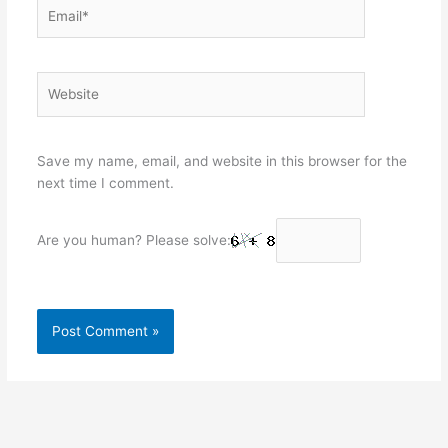
Email*
Website
Save my name, email, and website in this browser for the
next time I comment.
Are you human? Please solve: