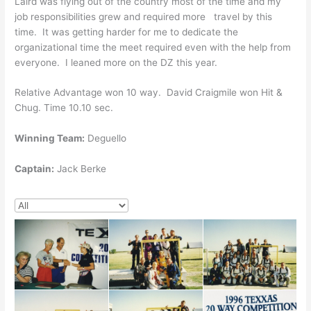
Laird was flying out of the country most of the time and my
job responsibilities grew and required more travel by this
time. It was getting harder for me to dedicate the
organizational time the meet required even with the help from
everyone. I leaned more on the DZ this year.
Relative Advantage won 10 way. David Craigmile won Hit &
Chug. Time 10.10 sec.
Winning Team:
Deguello
Captain:
Jack Berke