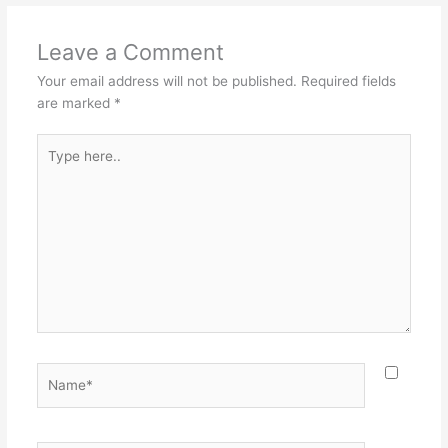
Leave a Comment
Your email address will not be published.
Required fields
are marked
*
Type
here..
Name*