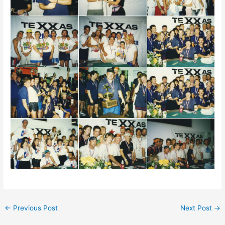
←
Previous Post
Next Post
→