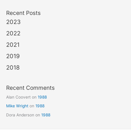
Recent Posts
2023
2022
2021
2019
2018
Recent Comments
Alan Coovert
on
1988
Mike Wright
on
1988
Dora Anderson
on
1988