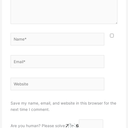
Name*
Email*
Website
Save my name, email, and website in this browser for the
next time I comment.
Are you human? Please solve: