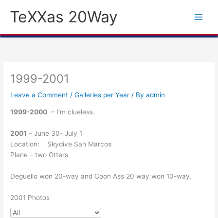
Skip
TeXXas 20Way
to
content
1999-2001
Leave a Comment
/
Galleries per Year
/ By
admin
1999-2000
– I’m clueless.
2001
– June 30- July 1
Location: Skydive San Marcos
Plane – two Otters
Deguello won 20-way and Coon Ass 20 way won 10-way.
2001 Photos