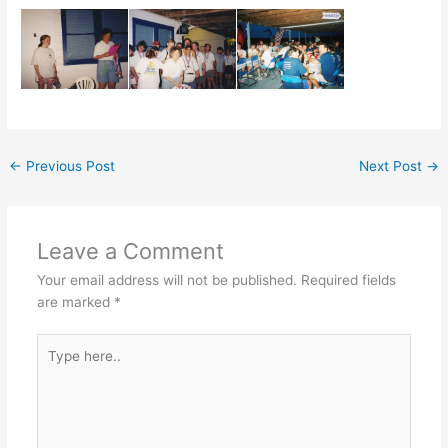
←
Previous Post
Next Post
→
Leave a Comment
Your email address will not be published.
Required fields
are marked
*
Type
here..