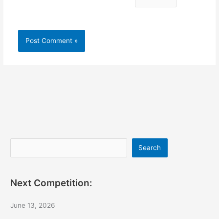
Search
Search
Next Competition:
June 13, 2026