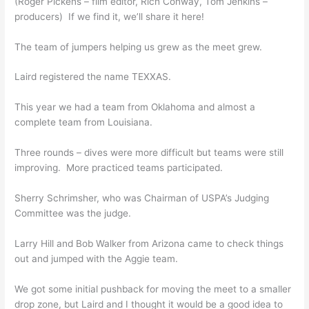
(Roger Pickens – film editor, Rich Conway, Tom Jenkins –
producers) If we find it, we’ll share it here!
The team of jumpers helping us grew as the meet grew.
Laird registered the name TEXXAS.
This year we had a team from Oklahoma and almost a
complete team from Louisiana.
Three rounds – dives were more difficult but teams were still
improving. More practiced teams participated.
Sherry Schrimsher, who was Chairman of USPA’s Judging
Committee was the judge.
Larry Hill and Bob Walker from Arizona came to check things
out and jumped with the Aggie team.
We got some initial pushback for moving the meet to a smaller
drop zone, but Laird and I thought it would be a good idea to