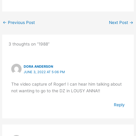
←
Previous Post
Next Post
→
3 thoughts on “1988”
DORA ANDERSON
JUNE 3, 2022 AT 5:06 PM
The video capture of Roger! I can hear him talking about
not wanting to go to the DZ in LOUSY ANNA!!
Reply