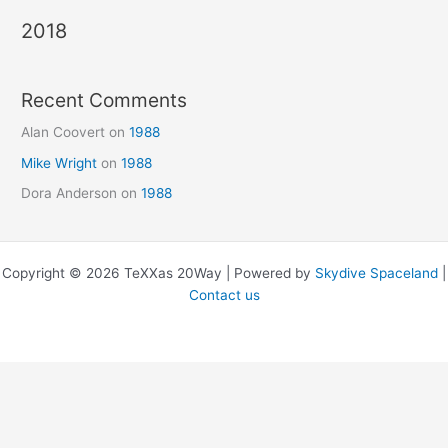
2018
Recent Comments
Alan Coovert
on
1988
Mike Wright
on
1988
Dora Anderson
on
1988
Copyright © 2026 TeXXas 20Way | Powered by
Skydive Spaceland
|
Contact us