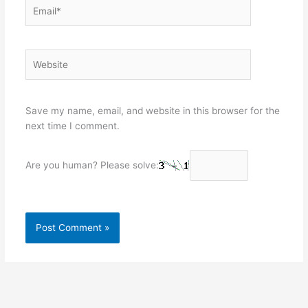
Email*
Website
Save my name, email, and website in this browser for the
next time I comment.
Are you human? Please solve: