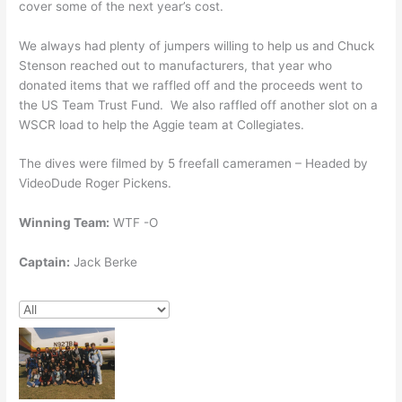
cover some of the next year’s cost.
We always had plenty of jumpers willing to help us and Chuck
Stenson reached out to manufacturers, that year who
donated items that we raffled off and the proceeds went to
the US Team Trust Fund. We also raffled off another slot on a
WSCR load to help the Aggie team at Collegiates.
The dives were filmed by 5 freefall cameramen – Headed by
VideoDude Roger Pickens.
Winning Team:
WTF -O
Captain:
Jack Berke