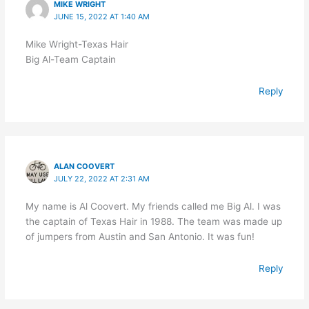
MIKE WRIGHT
JUNE 15, 2022 AT 1:40 AM
Mike Wright-Texas Hair
Big Al-Team Captain
Reply
ALAN COOVERT
JULY 22, 2022 AT 2:31 AM
My name is Al Coovert. My friends called me Big Al. I was
the captain of Texas Hair in 1988. The team was made up
of jumpers from Austin and San Antonio. It was fun!
Reply