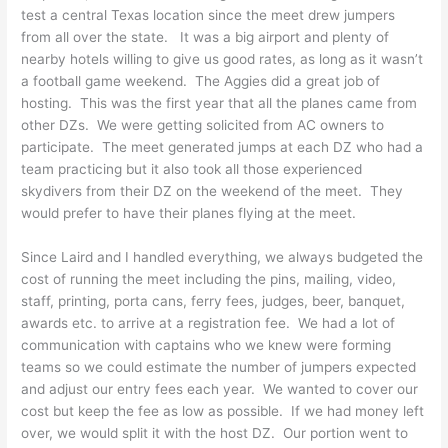
test a central Texas location since the meet drew jumpers
from all over the state. It was a big airport and plenty of
nearby hotels willing to give us good rates, as long as it wasn’t
a football game weekend. The Aggies did a great job of
hosting. This was the first year that all the planes came from
other DZs. We were getting solicited from AC owners to
participate. The meet generated jumps at each DZ who had a
team practicing but it also took all those experienced
skydivers from their DZ on the weekend of the meet. They
would prefer to have their planes flying at the meet.
Since Laird and I handled everything, we always budgeted the
cost of running the meet including the pins, mailing, video,
staff, printing, porta cans, ferry fees, judges, beer, banquet,
awards etc. to arrive at a registration fee. We had a lot of
communication with captains who we knew were forming
teams so we could estimate the number of jumpers expected
and adjust our entry fees each year. We wanted to cover our
cost but keep the fee as low as possible. If we had money left
over, we would split it with the host DZ. Our portion went to