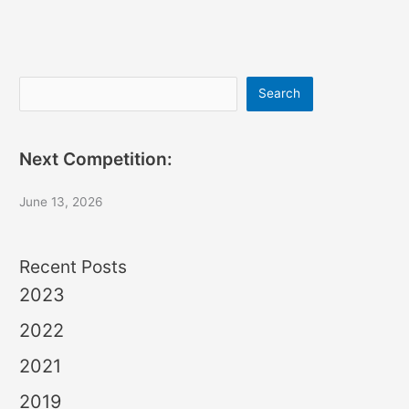
Search
Search
Next Competition:
June 13, 2026
Recent Posts
2023
2022
2021
2019