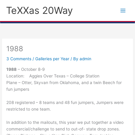
Skip
TeXXas 20Way
to
content
1988
3 Comments
/
Galleries per Year
/ By
admin
1988
– October 8-9
Location: Aggies Over Texas – College Station
Plane – Otter, Skyvan from Oklahoma, and a twin Beech for
fun jumpers
208 registered – 8 teams and 48 fun jumpers, Jumpers were
restricted to one team.
In addition to the mailouts, this year we put together a video
commercial/challenge to send to out-of- state drop zones.