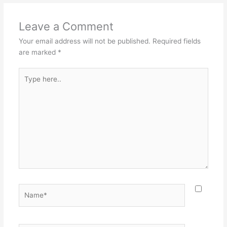
Leave a Comment
Your email address will not be published.
Required fields
are marked
*
Type
here..
Name*