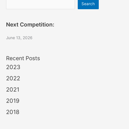
Search
Search
Next Competition:
June 13, 2026
Recent Posts
2023
2022
2021
2019
2018