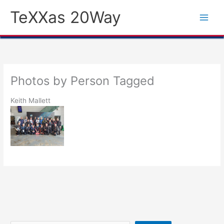
Skip
TeXXas 20Way
to
content
Photos by Person Tagged
Keith Mallett