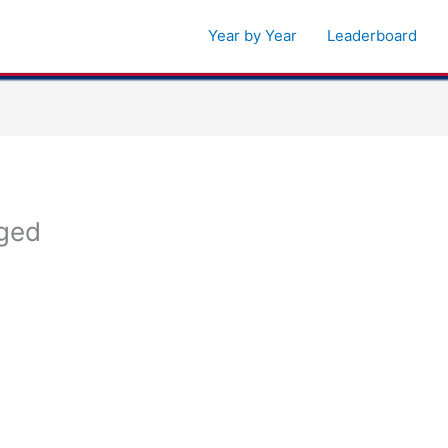
Year by Year
Leaderboard
ged