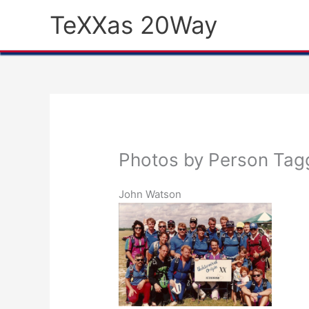
Skip
TeXXas 20Way
to
content
Photos by Person Tag
John Watson