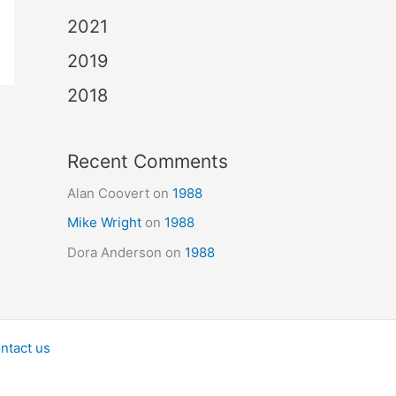
2021
2019
2018
Recent Comments
Alan Coovert
on
1988
Mike Wright
on
1988
Dora Anderson
on
1988
ntact us