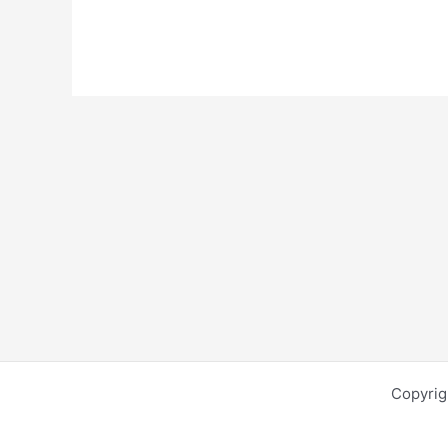
Copyrig