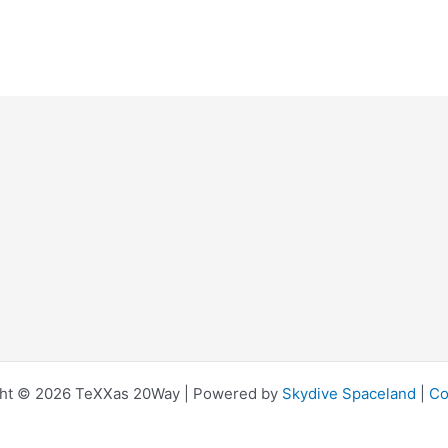
ht © 2026 TeXXas 20Way | Powered by
Skydive Spaceland
|
Co