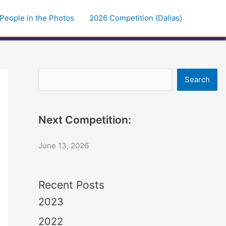
People in the Photos
2026 Competition (Dallas)
Search
Search
Next Competition:
June 13, 2026
Recent Posts
2023
2022